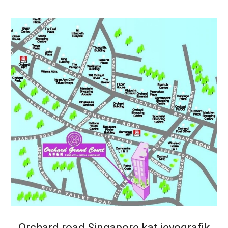
Orchard road Singapore kat jeyografik