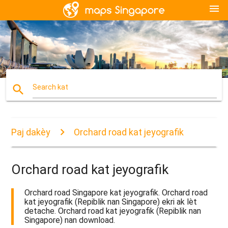
menu
search
Search kat
Paj dakèy
Orchard road kat jeyografik
Orchard road kat jeyografik
Orchard road Singapore kat jeyografik. Orchard road
kat jeyografik (Repiblik nan Singapore) ekri ak lèt
detache. Orchard road kat jeyografik (Repiblik nan
Singapore) nan download.